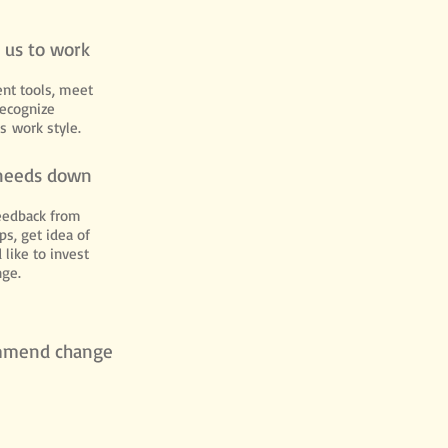
e us to work
nt tools, meet
recognize
s work style.
needs down
eedback from
ps, get idea of
 like to invest
nge.
mmend change