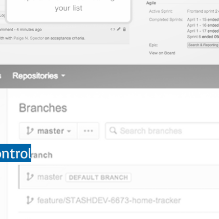
ntrol