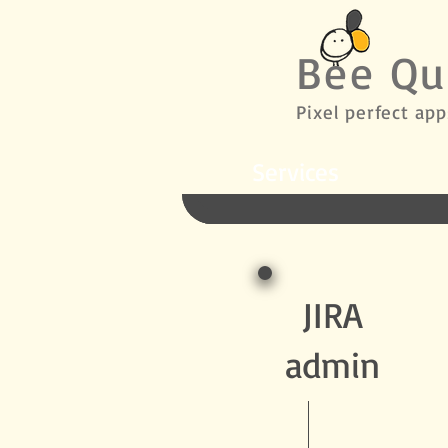
Bee Qu
Pixel perfect app
Services
JIRA
admin