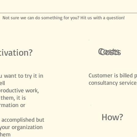
Not sure we can do something for you? Hit us with a question!
Costs
Costs
ivation?
​Customer is billed 
 want to try it in
consultancy service
ll
productive work,
them, it is
ormation or
How?
s accomplished but
your organization
them