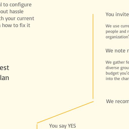
l to configure
hout hassle
You invit
th your current
how to fix it
We use curre
people and 
organization'
We note 
We gather f
est
diverse grou
budget you'd
lan
into the cha
We reco
You say YES