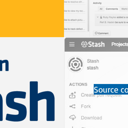
Source co