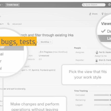
 bugs, tests,