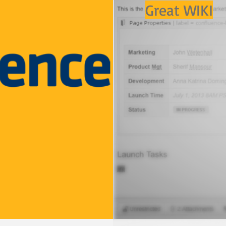
Great WIKI