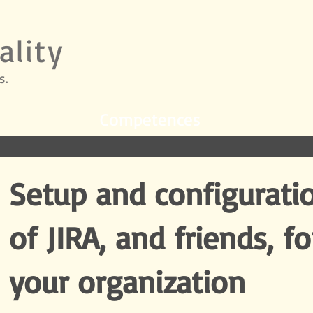
ality
s.
Competences
Setup and configurati
of JIRA, and friends, fo
your organization