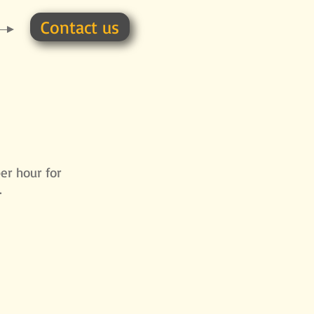
Contact us
per hour for
.