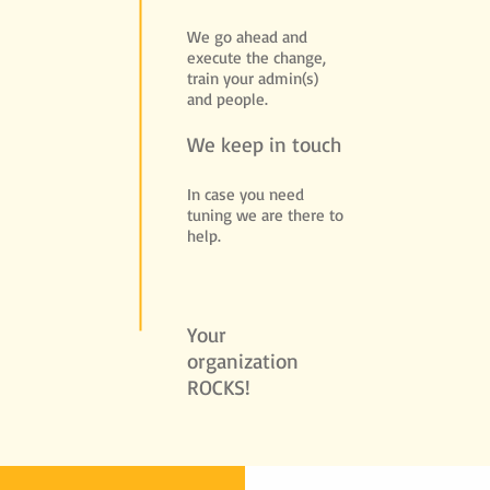
We go ahead and
execute the change,
train your admin(s)
and people.
We keep in touch
In case you need
tuning we are there to
help.
Your
organization
ROCKS!