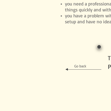
you need a professiona
things quickly and wit
you have a problem wi
setup and have no idea 
T
P
Go back