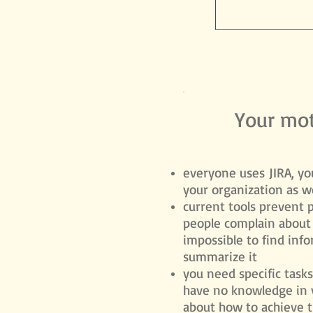
Your mot
everyone uses JIRA, you
your organization as we
current ​tools prevent 
people complain about 
impossible to find inf
summarize it
you need specific task
have no knowledge in 
about how to achieve 