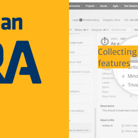
Collecting
features